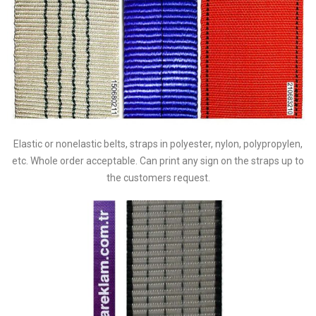
Elastic or nonelastic belts, straps in polyester, nylon, polypropylen,
etc. Whole order acceptable. Can print any sign on the straps up to
the customers request.