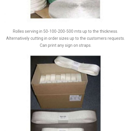
Rolles serving in 50-100-200-500 mts up to the thickness.
Alternatively cutting in order sizes up to the customers requests.
Can print any sign on straps.