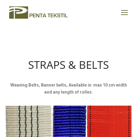
STRAPS & BELTS
Weaving Belts, Banner belts, Available in max 10 cm width
and any length of rolles.