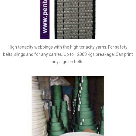
High tenacity webbings with the high tenacity yarns. For safety
belts, slings and for any carries. Up to 12000 Kgs breakage. Can print
any sign on belts.