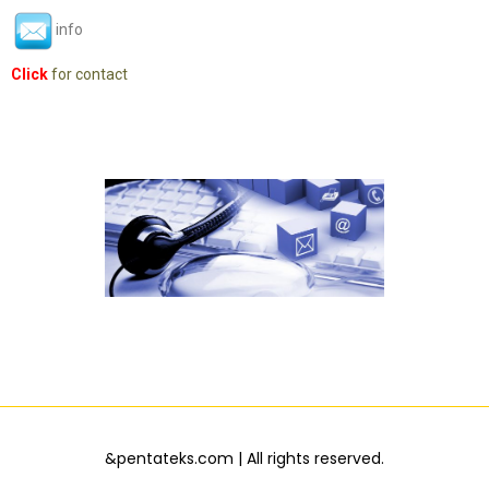
info
Click
for contact
&pentateks.com | All rights reserved.