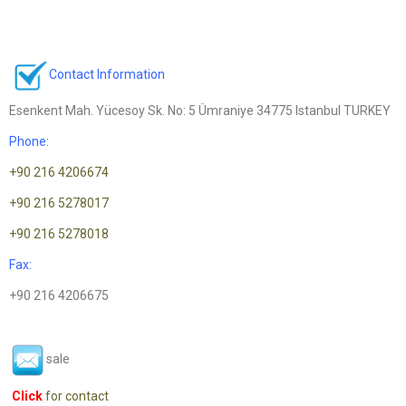
Contact Information
Esenkent Mah. Yücesoy Sk. No: 5 Ümraniye 34775 Istanbul TURKEY
Phone:
+90 216 4206674
+90 216 5278017
+90 216 5278018
Fax:
+90 216 4206675
sale
Click
for contact